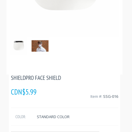
SHIELDPRO FACE SHIELD
CDN$5.99
Item #:
SSG-016
STANDARD COLOR
COLOR: