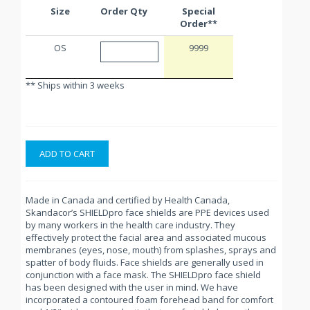
Size
Order Qty
Special
Order**
OS
9999
** Ships within 3 weeks
ADD TO CART
Made in Canada and certified by Health Canada,
Skandacor’s SHIELDpro face shields are PPE devices used
by many workers in the health care industry. They
effectively protect the facial area and associated mucous
membranes (eyes, nose, mouth) from splashes, sprays and
spatter of body fluids. Face shields are generally used in
conjunction with a face mask. The SHIELDpro face shield
has been designed with the user in mind. We have
incorporated a contoured foam forehead band for comfort