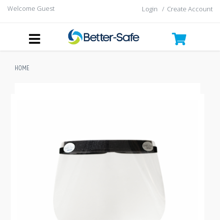
Welcome Guest
Login
/
Create Account
HOME